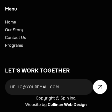
Menu
Home
Our Story
Contact Us
Programs
LET’S WORK TOGETHER
Copyright © Spin Inc.
Website by
Cullinan Web Design