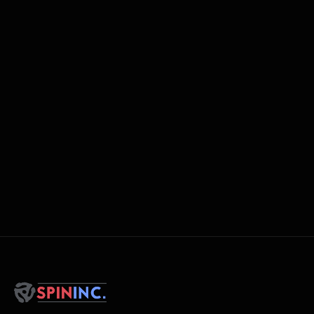
Networking opportunities with other DJs