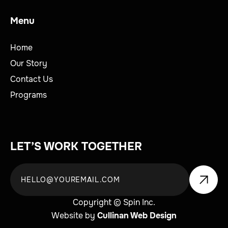
Menu
Home
Our Story
Contact Us
Programs
LET’S WORK TOGETHER
Copyright © Spin Inc.
Website by
Cullinan Web Design