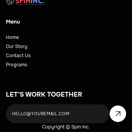
Menu
Home
Our Story
Contact Us
Programs
LET’S WORK TOGETHER
Copyright © Spin Inc.